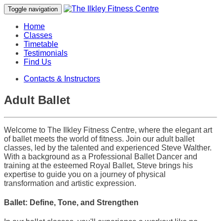
Toggle navigation
Home
Classes
Timetable
Testimonials
Find Us
Contacts & Instructors
Adult Ballet
Welcome to The Ilkley Fitness Centre, where the elegant art
of ballet meets the world of fitness. Join our adult ballet
classes, led by the talented and experienced Steve Walther.
With a background as a Professional Ballet Dancer and
training at the esteemed Royal Ballet, Steve brings his
expertise to guide you on a journey of physical
transformation and artistic expression.
Ballet: Define, Tone, and Strengthen