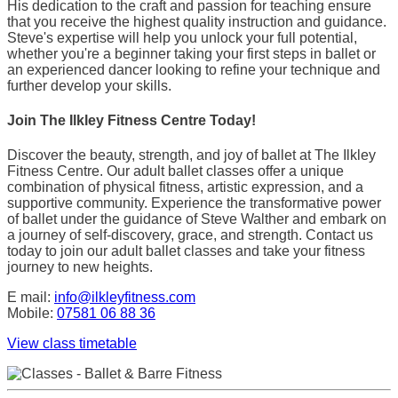
His dedication to the craft and passion for teaching ensure
that you receive the highest quality instruction and guidance.
Steve's expertise will help you unlock your full potential,
whether you're a beginner taking your first steps in ballet or
an experienced dancer looking to refine your technique and
further develop your skills.
Join The Ilkley Fitness Centre Today!
Discover the beauty, strength, and joy of ballet at The Ilkley
Fitness Centre. Our adult ballet classes offer a unique
combination of physical fitness, artistic expression, and a
supportive community. Experience the transformative power
of ballet under the guidance of Steve Walther and embark on
a journey of self-discovery, grace, and strength. Contact us
today to join our adult ballet classes and take your fitness
journey to new heights.
E mail:
info@ilkleyfitness.com
Mobile:
07581 06 88 36
View class timetable