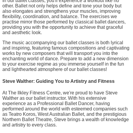
In our ballet classes, you'll experience a workout like no
other. Ballet not only helps define and tone your body but
also elongates and strengthens your muscles, improving
flexibility, coordination, and balance. The exercises we
practise mirror those performed by classical ballet dancers,
providing you with the opportunity to achieve that graceful
and aesthetic look.
The music accompanying our ballet classes is both lyrical
and inspiring, featuring famous compositions and captivating
works by new composers that will transport you into the
enchanting world of dance. Prepare to add a new dimension
to your exercise regime as you immerse yourself in the fun
and lighthearted atmosphere of our ballet classes!
Steve Walther: Guiding You to Artistry and Fitness
At The Ilkley Fitness Centre, we're proud to have Steve
Walther as our ballet instructor. With his extensive
experience as a Professional Ballet Dancer, having
performed around the world with esteemed companies such
as Teatro Koros, West Australian Ballet, and the prestigious
Northern Ballet Theatre, Steve brings a wealth of knowledge
and artistry to every class.