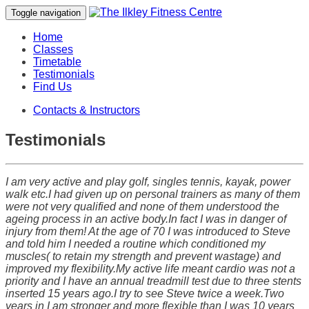
Toggle navigation
Home
Classes
Timetable
Testimonials
Find Us
Contacts & Instructors
Testimonials
I am very active and play golf, singles tennis, kayak, power
walk etc.I had given up on personal trainers as many of them
were not very qualified and none of them understood the
ageing process in an active body.In fact I was in danger of
injury from them! At the age of 70 I was introduced to Steve
and told him I needed a routine which conditioned my
muscles( to retain my strength and prevent wastage) and
improved my flexibility.My active life meant cardio was not a
priority and I have an annual treadmill test due to three stents
inserted 15 years ago.I try to see Steve twice a week.Two
years in I am stronger and more flexible than I was 10 years