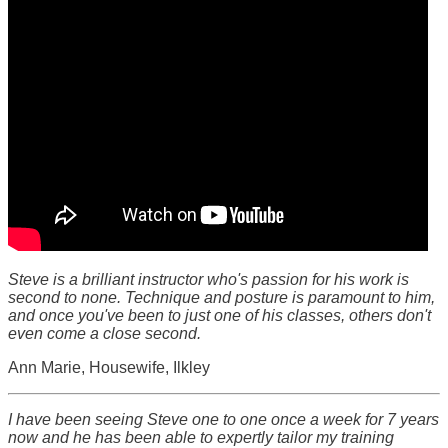
Steve is a brilliant instructor who's passion for his work is
second to none. Technique and posture is paramount to him,
and once you've been to just one of his classes, others don't
even come a close second.
Ann Marie, Housewife, Ilkley
I have been seeing Steve one to one once a week for 7 years
now and he has been able to expertly tailor my training