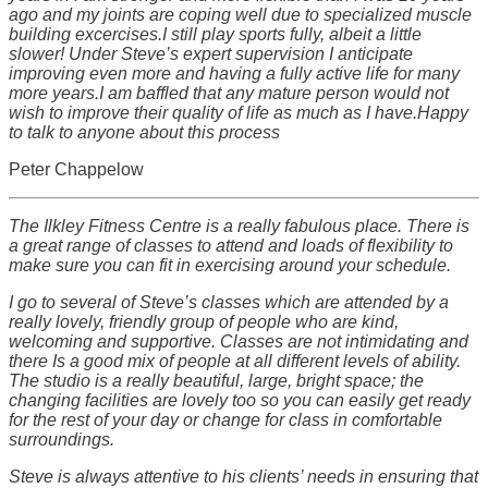
ago and my joints are coping well due to specialized muscle
building excercises.I still play sports fully, albeit a little
slower! Under Steve’s expert supervision I anticipate
improving even more and having a fully active life for many
more years.I am baffled that any mature person would not
wish to improve their quality of life as much as I have.Happy
to talk to anyone about this process
Peter Chappelow
The Ilkley Fitness Centre is a really fabulous place. There is
a great range of classes to attend and loads of flexibility to
make sure you can fit in exercising around your schedule.
I go to several of Steve’s classes which are attended by a
really lovely, friendly group of people who are kind,
welcoming and supportive. Classes are not intimidating and
there Is a good mix of people at all different levels of ability.
The studio is a really beautiful, large, bright space; the
changing facilities are lovely too so you can easily get ready
for the rest of your day or change for class in comfortable
surroundings.
Steve is always attentive to his clients’ needs in ensuring that