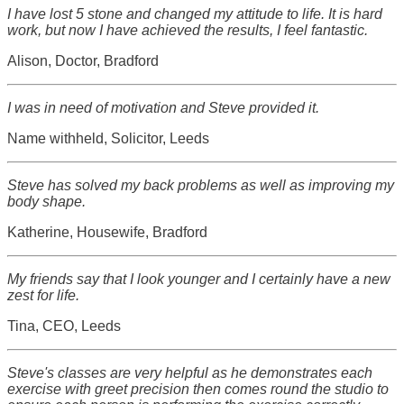
I have lost 5 stone and changed my attitude to life. It is hard
work, but now I have achieved the results, I feel fantastic.
Alison, Doctor, Bradford
I was in need of motivation and Steve provided it.
Name withheld, Solicitor, Leeds
Steve has solved my back problems as well as improving my
body shape.
Katherine, Housewife, Bradford
My friends say that I look younger and I certainly have a new
zest for life.
Tina, CEO, Leeds
Steve's classes are very helpful as he demonstrates each
exercise with greet precision then comes round the studio to