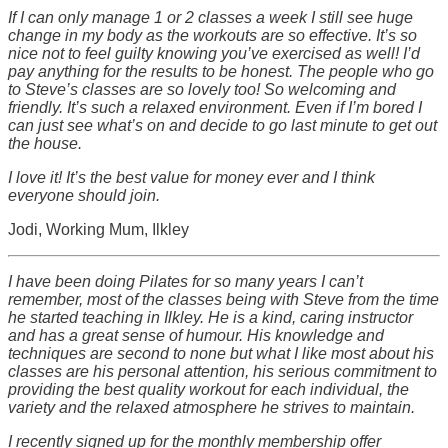
If I can only manage 1 or 2 classes a week I still see huge
change in my body as the workouts are so effective. It’s so
nice not to feel guilty knowing you’ve exercised as well! I’d
pay anything for the results to be honest. The people who go
to Steve’s classes are so lovely too! So welcoming and
friendly. It’s such a relaxed environment. Even if I’m bored I
can just see what’s on and decide to go last minute to get out
the house.
I love it! It’s the best value for money ever and I think
everyone should join.
Jodi, Working Mum, Ilkley
I have been doing Pilates for so many years I can’t
remember, most of the classes being with Steve from the time
he started teaching in Ilkley. He is a kind, caring instructor
and has a great sense of humour. His knowledge and
techniques are second to none but what I like most about his
classes are his personal attention, his serious commitment to
providing the best quality workout for each individual, the
variety and the relaxed atmosphere he strives to maintain.
I recently signed up for the monthly membership offer