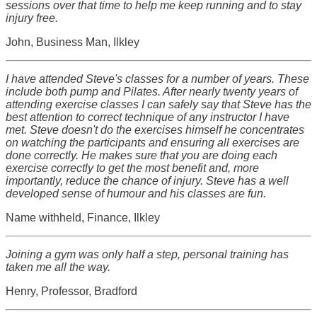
sessions over that time to help me keep running and to stay
injury free.
John, Business Man, Ilkley
I have attended Steve's classes for a number of years. These
include both pump and Pilates. After nearly twenty years of
attending exercise classes I can safely say that Steve has the
best attention to correct technique of any instructor I have
met. Steve doesn't do the exercises himself he concentrates
on watching the participants and ensuring all exercises are
done correctly. He makes sure that you are doing each
exercise correctly to get the most benefit and, more
importantly, reduce the chance of injury. Steve has a well
developed sense of humour and his classes are fun.
Name withheld, Finance, Ilkley
Joining a gym was only half a step, personal training has
taken me all the way.
Henry, Professor, Bradford