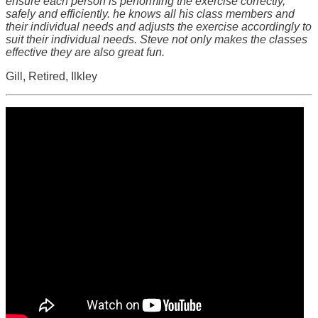
ensure each person is performing the exercise correctly,
safely and efficiently. he knows all his class members and
their individual needs and adjusts the exercise accordingly to
suit their individual needs. Steve not only makes the classes
effective they are also great fun.
Gill, Retired, Ilkley