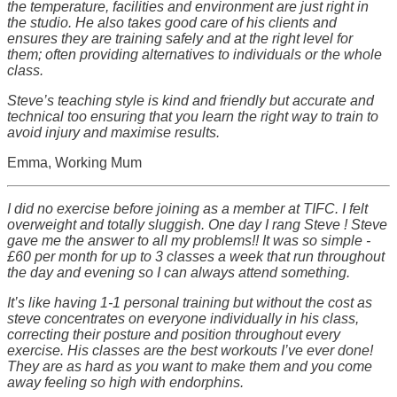
the temperature, facilities and environment are just right in
the studio. He also takes good care of his clients and
ensures they are training safely and at the right level for
them; often providing alternatives to individuals or the whole
class.
Steve’s teaching style is kind and friendly but accurate and
technical too ensuring that you learn the right way to train to
avoid injury and maximise results.
Emma, Working Mum
I did no exercise before joining as a member at TIFC. I felt
overweight and totally sluggish. One day I rang Steve ! Steve
gave me the answer to all my problems!! It was so simple -
£60 per month for up to 3 classes a week that run throughout
the day and evening so I can always attend something.
It’s like having 1-1 personal training but without the cost as
steve concentrates on everyone individually in his class,
correcting their posture and position throughout every
exercise. His classes are the best workouts I’ve ever done!
They are as hard as you want to make them and you come
away feeling so high with endorphins.