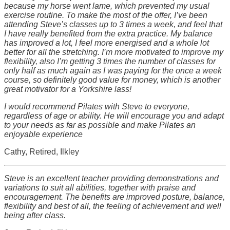
because my horse went lame, which prevented my usual
exercise routine. To make the most of the offer, I’ve been
attending Steve’s classes up to 3 times a week, and feel that
I have really benefited from the extra practice. My balance
has improved a lot, I feel more energised and a whole lot
better for all the stretching. I’m more motivated to improve my
flexibility, also I’m getting 3 times the number of classes for
only half as much again as I was paying for the once a week
course, so definitely good value for money, which is another
great motivator for a Yorkshire lass!
I would recommend Pilates with Steve to everyone,
regardless of age or ability. He will encourage you and adapt
to your needs as far as possible and make Pilates an
enjoyable experience
Cathy, Retired, Ilkley
Steve is an excellent teacher providing demonstrations and
variations to suit all abilities, together with praise and
encouragement. The benefits are improved posture, balance,
flexibility and best of all, the feeling of achievement and well
being after class.