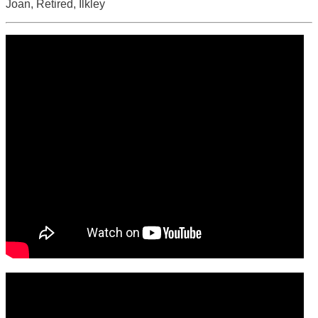
Joan, Retired, Ilkley