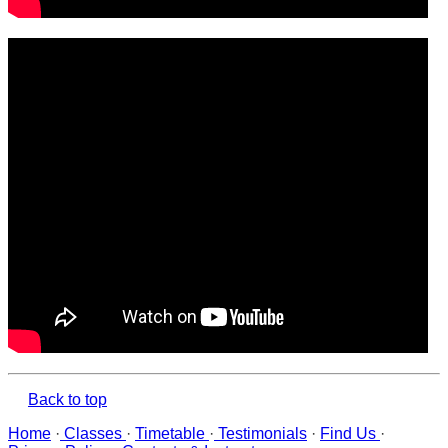
Back to top
Home
·
Classes
·
Timetable
·
Testimonials
·
Find Us
·